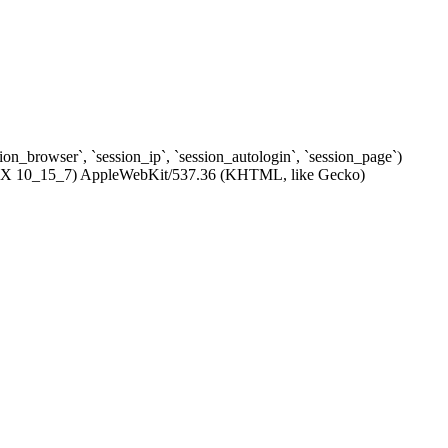
ssion_browser`, `session_ip`, `session_autologin`, `session_page`)
c OS X 10_15_7) AppleWebKit/537.36 (KHTML, like Gecko)