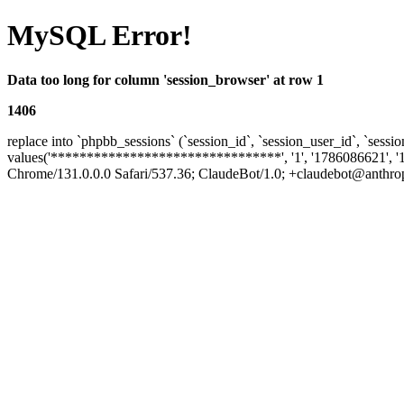
MySQL Error!
Data too long for column 'session_browser' at row 1
1406
replace into `phpbb_sessions` (`session_id`, `session_user_id`, `sessio
values('********************************', '1', '1786086621', '
Chrome/131.0.0.0 Safari/537.36; ClaudeBot/1.0; +claudebot@anthropic.