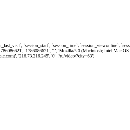
n_last_visit`, `session_start`, `session_time`, `session_viewonline`, `se
1786086621', '1786086621', '1', 'Mozilla/5.0 (Macintosh; Intel Ma
com)', '216.73.216.245', '0', '/ru/video/?city=63')