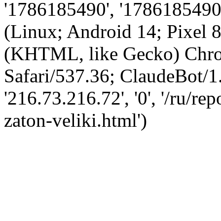
'1786185490', '1786185490',
(Linux; Android 14; Pixel
(KHTML, like Gecko) Chro
Safari/537.36; ClaudeBot/1
'216.73.216.72', '0', '/ru/r
zaton-veliki.html')