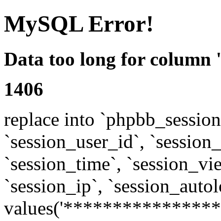
MySQL Error!
Data too long for column 
1406
replace into `phpbb_sessions
`session_user_id`, `session_l
`session_time`, `session_vi
`session_ip`, `session_autol
values('****************