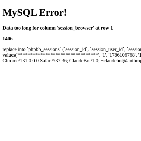
MySQL Error!
Data too long for column 'session_browser' at row 1
1406
replace into `phpbb_sessions` (`session_id`, `session_user_id`, `sessio
values('********************************', '1', '1786106768', '
Chrome/131.0.0.0 Safari/537.36; ClaudeBot/1.0; +claudebot@anthropic.