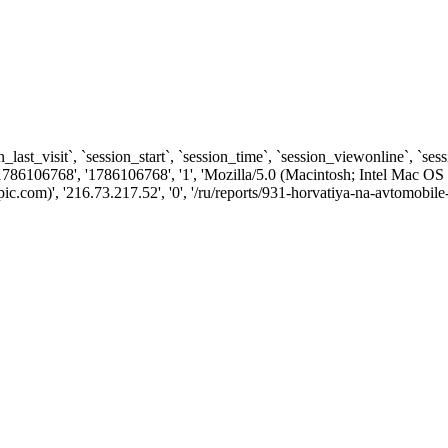
n_last_visit`, `session_start`, `session_time`, `session_viewonline`, `se
1786106768', '1786106768', '1', 'Mozilla/5.0 (Macintosh; Intel Ma
com)', '216.73.217.52', '0', '/ru/reports/931-horvatiya-na-avtomobile-