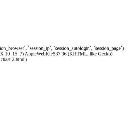
ssion_browser`, `session_ip`, `session_autologin`, `session_page`)
c OS X 10_15_7) AppleWebKit/537.36 (KHTML, like Gecko)
chast-2.html')