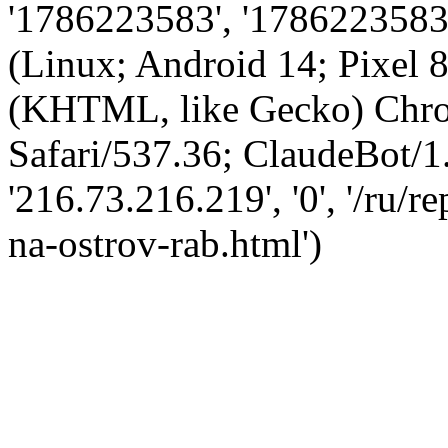
'1786223583', '1786223583',
(Linux; Android 14; Pixel
(KHTML, like Gecko) Chro
Safari/537.36; ClaudeBot/1
'216.73.216.219', '0', '/ru/
na-ostrov-rab.html')