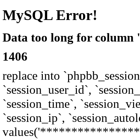
MySQL Error!
Data too long for column 
1406
replace into `phpbb_sessions
`session_user_id`, `session_l
`session_time`, `session_vi
`session_ip`, `session_autol
values('****************