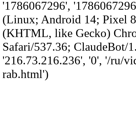
'1786067296', '1786067296',
(Linux; Android 14; Pixel
(KHTML, like Gecko) Chro
Safari/537.36; ClaudeBot/1
'216.73.216.236', '0', '/ru/
rab.html')