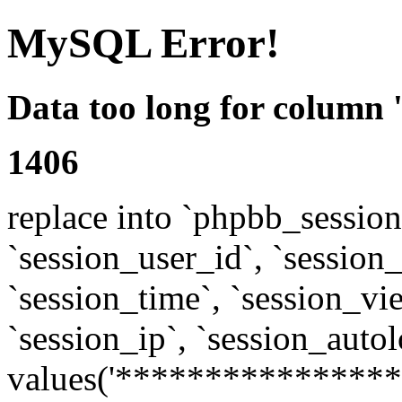
MySQL Error!
Data too long for column 
1406
replace into `phpbb_sessions
`session_user_id`, `session_l
`session_time`, `session_vi
`session_ip`, `session_autol
values('****************