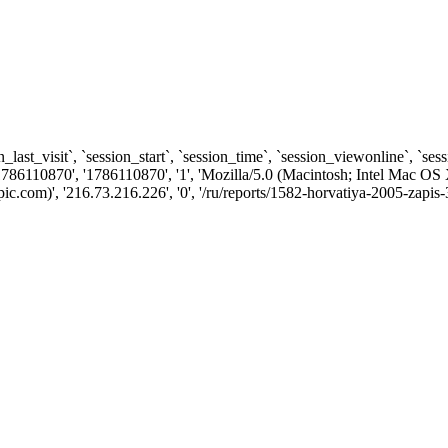
n_last_visit`, `session_start`, `session_time`, `session_viewonline`, `se
786110870', '1786110870', '1', 'Mozilla/5.0 (Macintosh; Intel Mac
com)', '216.73.216.226', '0', '/ru/reports/1582-horvatiya-2005-zapis-3