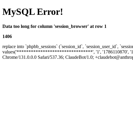
MySQL Error!
Data too long for column 'session_browser' at row 1
1406
replace into `phpbb_sessions` (`session_id`, `session_user_id`, `sessio
values('********************************', '1', '1786110870', '1
Chrome/131.0.0.0 Safari/537.36; ClaudeBot/1.0; +claudebot@anthropic.