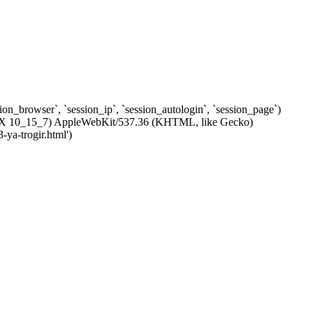
ssion_browser`, `session_ip`, `session_autologin`, `session_page`)
 OS X 10_15_7) AppleWebKit/537.36 (KHTML, like Gecko)
-ya-trogir.html')