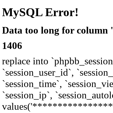
MySQL Error!
Data too long for column 
1406
replace into `phpbb_sessions
`session_user_id`, `session_l
`session_time`, `session_vi
`session_ip`, `session_autol
values('****************