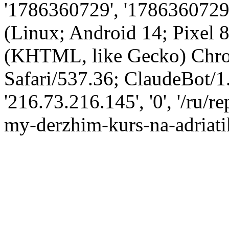
'1786360729', '1786360729',
(Linux; Android 14; Pixel
(KHTML, like Gecko) Chro
Safari/537.36; ClaudeBot/1
'216.73.216.145', '0', '/ru
my-derzhim-kurs-na-adriati