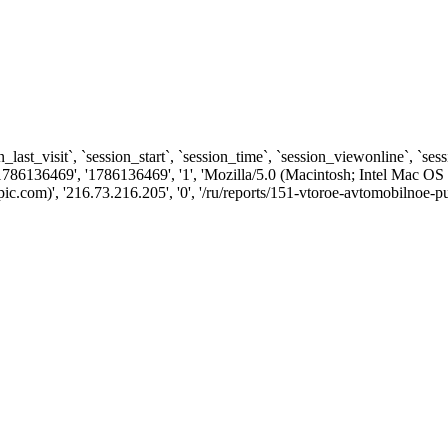
n_last_visit`, `session_start`, `session_time`, `session_viewonline`, `se
1786136469', '1786136469', '1', 'Mozilla/5.0 (Macintosh; Intel Ma
om)', '216.73.216.205', '0', '/ru/reports/151-vtoroe-avtomobilnoe-pute