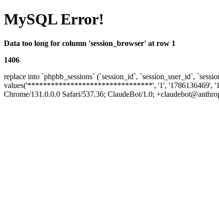
MySQL Error!
Data too long for column 'session_browser' at row 1
1406
replace into `phpbb_sessions` (`session_id`, `session_user_id`, `sessio
values('********************************', '1', '1786136469', '
Chrome/131.0.0.0 Safari/537.36; ClaudeBot/1.0; +claudebot@anthropic.c