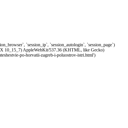
ssion_browser`, `session_ip`, `session_autologin`, `session_page`)
c OS X 10_15_7) AppleWebKit/537.36 (KHTML, like Gecko)
shestvie-po-horvatii-zagreb-i-poluostrov-istri.html')