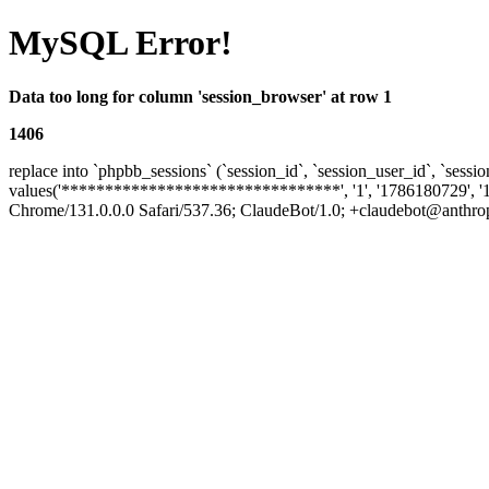
MySQL Error!
Data too long for column 'session_browser' at row 1
1406
replace into `phpbb_sessions` (`session_id`, `session_user_id`, `sessio
values('********************************', '1', '1786180729', '
Chrome/131.0.0.0 Safari/537.36; ClaudeBot/1.0; +claudebot@anthropic