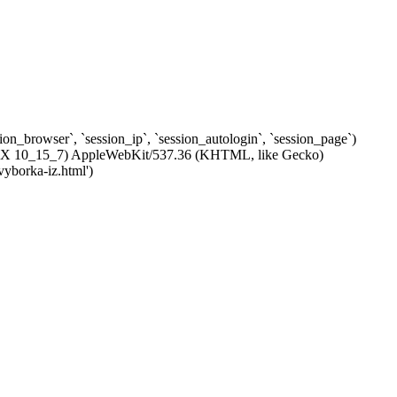
ssion_browser`, `session_ip`, `session_autologin`, `session_page`)
c OS X 10_15_7) AppleWebKit/537.36 (KHTML, like Gecko)
vyborka-iz.html')