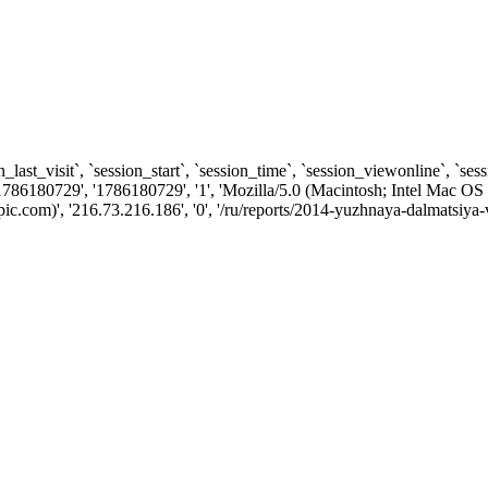
n_last_visit`, `session_start`, `session_time`, `session_viewonline`, `se
1786180729', '1786180729', '1', 'Mozilla/5.0 (Macintosh; Intel Ma
.com)', '216.73.216.186', '0', '/ru/reports/2014-yuzhnaya-dalmatsiya-