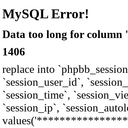
MySQL Error!
Data too long for column 
1406
replace into `phpbb_sessions
`session_user_id`, `session_l
`session_time`, `session_vi
`session_ip`, `session_autol
values('****************