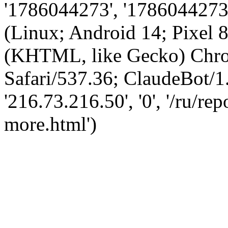
'1786044273', '1786044273',
(Linux; Android 14; Pixel
(KHTML, like Gecko) Chro
Safari/537.36; ClaudeBot/1
'216.73.216.50', '0', '/ru/r
more.html')