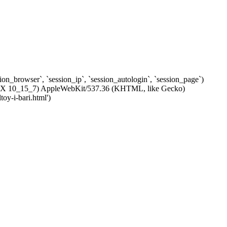
ssion_browser`, `session_ip`, `session_autologin`, `session_page`)
c OS X 10_15_7) AppleWebKit/537.36 (KHTML, like Gecko)
oy-i-bari.html')