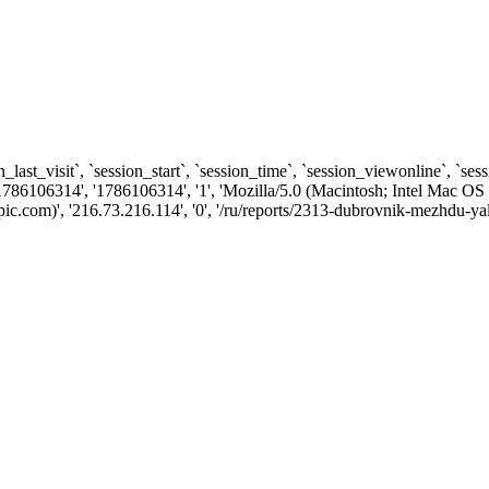
n_last_visit`, `session_start`, `session_time`, `session_viewonline`, `se
1786106314', '1786106314', '1', 'Mozilla/5.0 (Macintosh; Intel Ma
com)', '216.73.216.114', '0', '/ru/reports/2313-dubrovnik-mezhdu-yalt