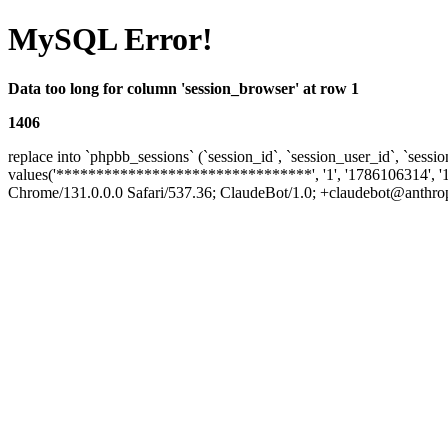
MySQL Error!
Data too long for column 'session_browser' at row 1
1406
replace into `phpbb_sessions` (`session_id`, `session_user_id`, `sessio
values('********************************', '1', '1786106314', '
Chrome/131.0.0.0 Safari/537.36; ClaudeBot/1.0; +claudebot@anthropic.