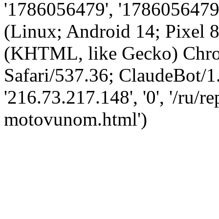
'1786056479', '1786056479',
(Linux; Android 14; Pixel
(KHTML, like Gecko) Chro
Safari/537.36; ClaudeBot/1
'216.73.217.148', '0', '/ru/
motovunom.html')