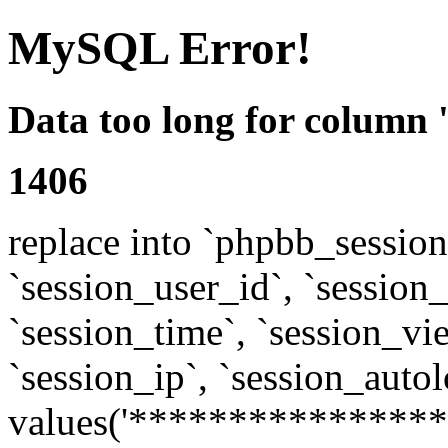
MySQL Error!
Data too long for column 
1406
replace into `phpbb_sessions
`session_user_id`, `session_l
`session_time`, `session_vi
`session_ip`, `session_autol
values('****************