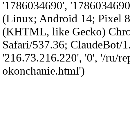
'1786034690', '1786034690',
(Linux; Android 14; Pixel
(KHTML, like Gecko) Chro
Safari/537.36; ClaudeBot/1
'216.73.216.220', '0', '/ru/
okonchanie.html')