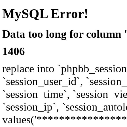
MySQL Error!
Data too long for column 
1406
replace into `phpbb_sessions
`session_user_id`, `session_l
`session_time`, `session_vi
`session_ip`, `session_autol
values('****************