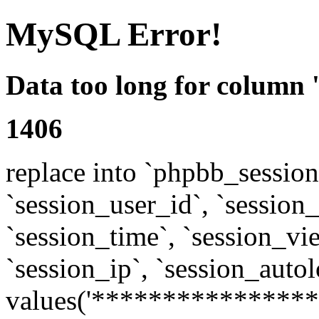
MySQL Error!
Data too long for column 
1406
replace into `phpbb_sessions
`session_user_id`, `session_l
`session_time`, `session_vi
`session_ip`, `session_autol
values('****************