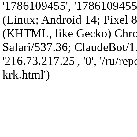
'1786109455', '1786109455',
(Linux; Android 14; Pixel
(KHTML, like Gecko) Chro
Safari/537.36; ClaudeBot/1
'216.73.217.25', '0', '/ru/r
krk.html')