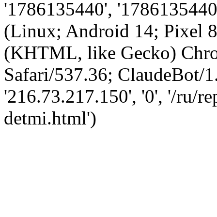
'1786135440', '1786135440',
(Linux; Android 14; Pixel
(KHTML, like Gecko) Chro
Safari/537.36; ClaudeBot/1
'216.73.217.150', '0', '/ru/
detmi.html')