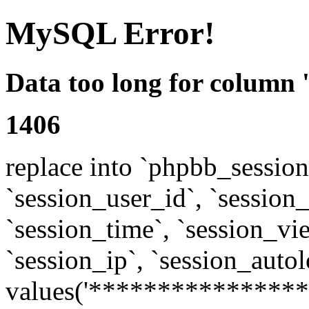
MySQL Error!
Data too long for column 
1406
replace into `phpbb_sessions
`session_user_id`, `session_l
`session_time`, `session_vi
`session_ip`, `session_autol
values('****************