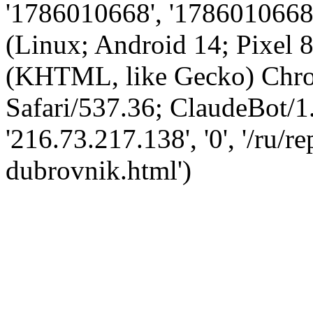
'1786010668', '1786010668',
(Linux; Android 14; Pixel
(KHTML, like Gecko) Chro
Safari/537.36; ClaudeBot/1
'216.73.217.138', '0', '/ru/
dubrovnik.html')