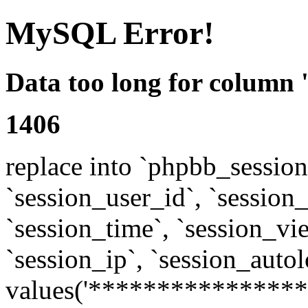
MySQL Error!
Data too long for column 
1406
replace into `phpbb_sessions
`session_user_id`, `session_l
`session_time`, `session_vi
`session_ip`, `session_autol
values('****************