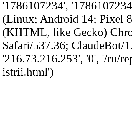
'1786107234', '1786107234',
(Linux; Android 14; Pixel
(KHTML, like Gecko) Chro
Safari/537.36; ClaudeBot/1
'216.73.216.253', '0', '/ru/
istrii.html')