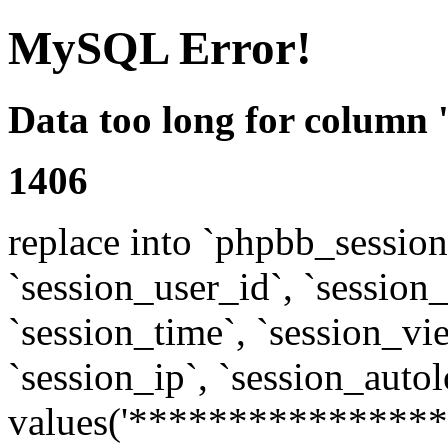
MySQL Error!
Data too long for column 
1406
replace into `phpbb_sessions
`session_user_id`, `session_l
`session_time`, `session_vi
`session_ip`, `session_autol
values('****************