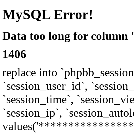
MySQL Error!
Data too long for column 
1406
replace into `phpbb_sessions
`session_user_id`, `session_l
`session_time`, `session_vi
`session_ip`, `session_autol
values('****************