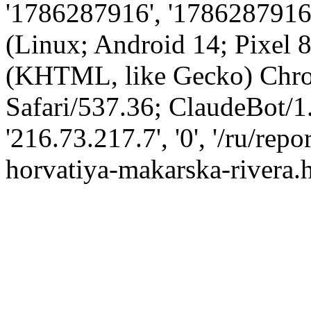
'1786287916', '1786287916',
(Linux; Android 14; Pixel
(KHTML, like Gecko) Chro
Safari/537.36; ClaudeBot/1
'216.73.217.7', '0', '/ru/re
horvatiya-makarska-rivera.h