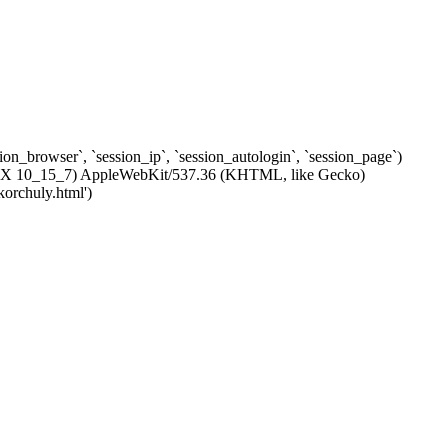
ssion_browser`, `session_ip`, `session_autologin`, `session_page`)
c OS X 10_15_7) AppleWebKit/537.36 (KHTML, like Gecko)
korchuly.html')