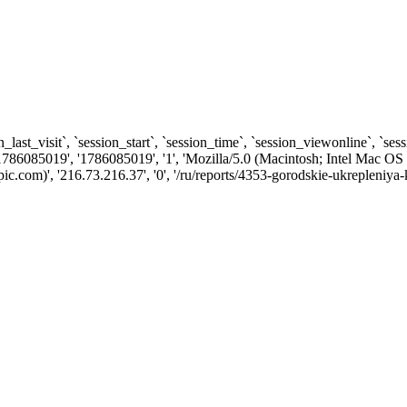
n_last_visit`, `session_start`, `session_time`, `session_viewonline`, `se
1786085019', '1786085019', '1', 'Mozilla/5.0 (Macintosh; Intel Ma
com)', '216.73.216.37', '0', '/ru/reports/4353-gorodskie-ukrepleniya-