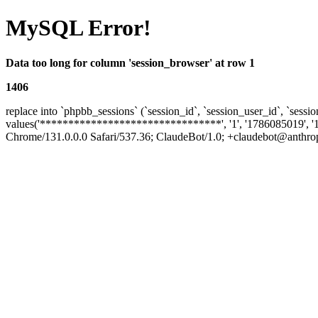
MySQL Error!
Data too long for column 'session_browser' at row 1
1406
replace into `phpbb_sessions` (`session_id`, `session_user_id`, `sessio
values('********************************', '1', '1786085019', '
Chrome/131.0.0.0 Safari/537.36; ClaudeBot/1.0; +claudebot@anthropic.