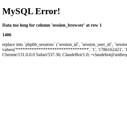
MySQL Error!
Data too long for column 'session_browser' at row 1
1406
replace into `phpbb_sessions` (`session_id`, `session_user_id`, `sessio
values('********************************', '1', '1786162421', '
Chrome/131.0.0.0 Safari/537.36; ClaudeBot/1.0; +claudebot@anthropic.