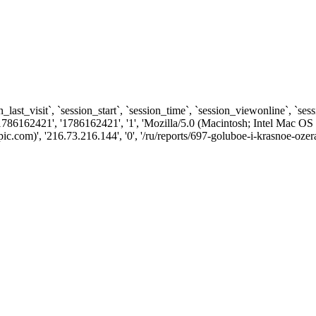
n_last_visit`, `session_start`, `session_time`, `session_viewonline`, `se
1786162421', '1786162421', '1', 'Mozilla/5.0 (Macintosh; Intel Ma
com)', '216.73.216.144', '0', '/ru/reports/697-goluboe-i-krasnoe-ozera