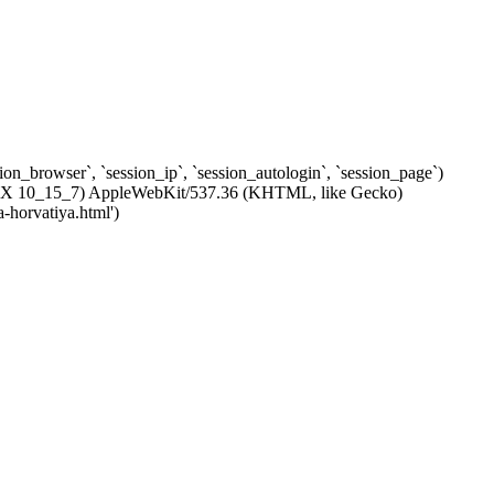
ssion_browser`, `session_ip`, `session_autologin`, `session_page`)
c OS X 10_15_7) AppleWebKit/537.36 (KHTML, like Gecko)
-horvatiya.html')