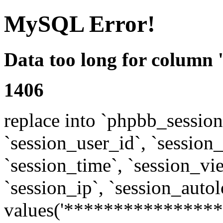
MySQL Error!
Data too long for column 
1406
replace into `phpbb_sessions
`session_user_id`, `session_l
`session_time`, `session_vi
`session_ip`, `session_autol
values('****************