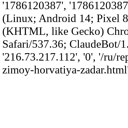
'1786120387', '1786120387',
(Linux; Android 14; Pixel
(KHTML, like Gecko) Chro
Safari/537.36; ClaudeBot/1
'216.73.217.112', '0', '/ru/
zimoy-horvatiya-zadar.html