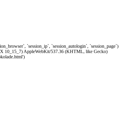
ssion_browser`, `session_ip`, `session_autologin`, `session_page`)
c OS X 10_15_7) AppleWebKit/537.36 (KHTML, like Gecko)
kolade.html')