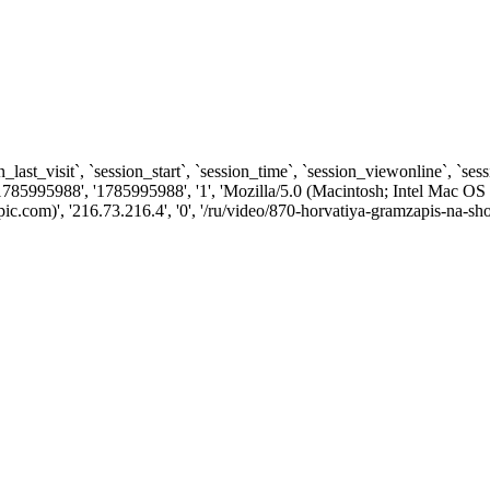
n_last_visit`, `session_start`, `session_time`, `session_viewonline`, `se
1785995988', '1785995988', '1', 'Mozilla/5.0 (Macintosh; Intel Ma
.com)', '216.73.216.4', '0', '/ru/video/870-horvatiya-gramzapis-na-sho