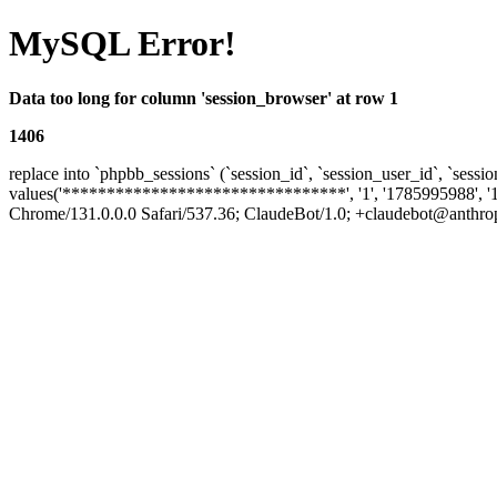
MySQL Error!
Data too long for column 'session_browser' at row 1
1406
replace into `phpbb_sessions` (`session_id`, `session_user_id`, `sessio
values('********************************', '1', '1785995988', '
Chrome/131.0.0.0 Safari/537.36; ClaudeBot/1.0; +claudebot@anthropic