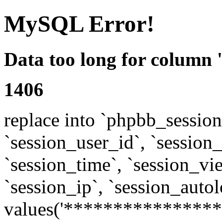
MySQL Error!
Data too long for column 
1406
replace into `phpbb_sessions
`session_user_id`, `session_l
`session_time`, `session_vi
`session_ip`, `session_autol
values('****************