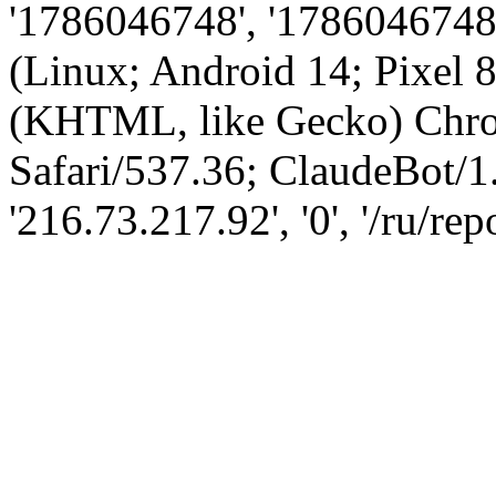
'1786046748', '1786046748',
(Linux; Android 14; Pixel
(KHTML, like Gecko) Chro
Safari/537.36; ClaudeBot/1
'216.73.217.92', '0', '/ru/r