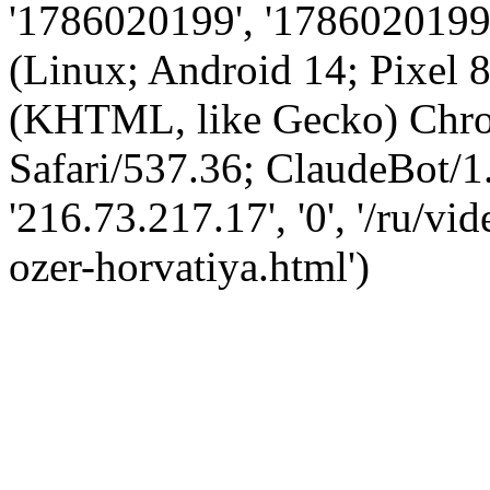
'1786020199', '1786020199',
(Linux; Android 14; Pixel
(KHTML, like Gecko) Chro
Safari/537.36; ClaudeBot/1
'216.73.217.17', '0', '/ru/v
ozer-horvatiya.html')