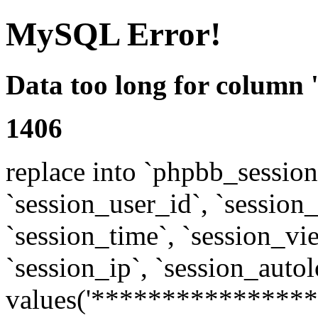
MySQL Error!
Data too long for column 
1406
replace into `phpbb_sessions
`session_user_id`, `session_l
`session_time`, `session_vi
`session_ip`, `session_autol
values('****************