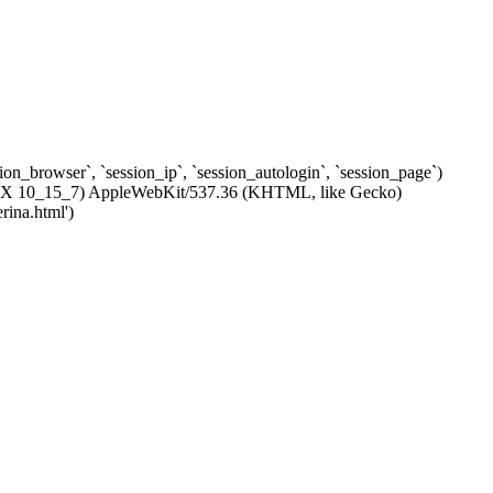
ssion_browser`, `session_ip`, `session_autologin`, `session_page`)
c OS X 10_15_7) AppleWebKit/537.36 (KHTML, like Gecko)
rina.html')