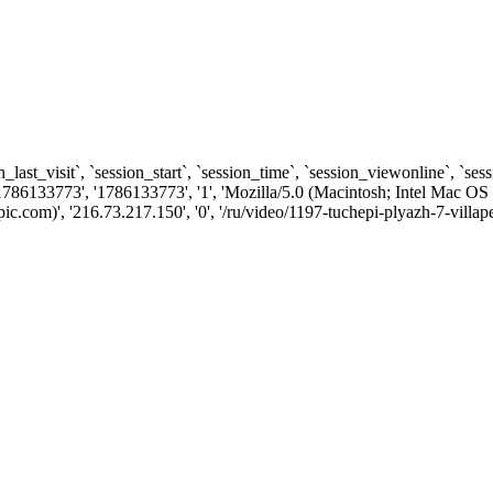
n_last_visit`, `session_start`, `session_time`, `session_viewonline`, `se
1786133773', '1786133773', '1', 'Mozilla/5.0 (Macintosh; Intel Ma
com)', '216.73.217.150', '0', '/ru/video/1197-tuchepi-plyazh-7-villape