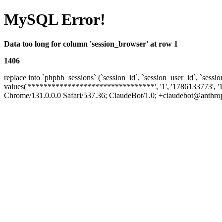
MySQL Error!
Data too long for column 'session_browser' at row 1
1406
replace into `phpbb_sessions` (`session_id`, `session_user_id`, `sessio
values('********************************', '1', '1786133773', '
Chrome/131.0.0.0 Safari/537.36; ClaudeBot/1.0; +claudebot@anthropic.