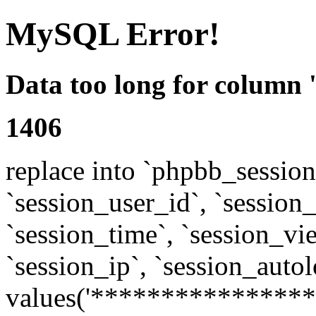
MySQL Error!
Data too long for column 
1406
replace into `phpbb_sessions
`session_user_id`, `session_l
`session_time`, `session_vi
`session_ip`, `session_autol
values('****************