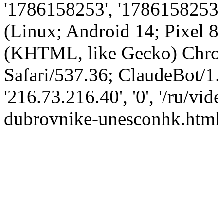
'1786158253', '1786158253',
(Linux; Android 14; Pixel
(KHTML, like Gecko) Chro
Safari/537.36; ClaudeBot/1
'216.73.216.40', '0', '/ru/v
dubrovnike-unesconhk.html