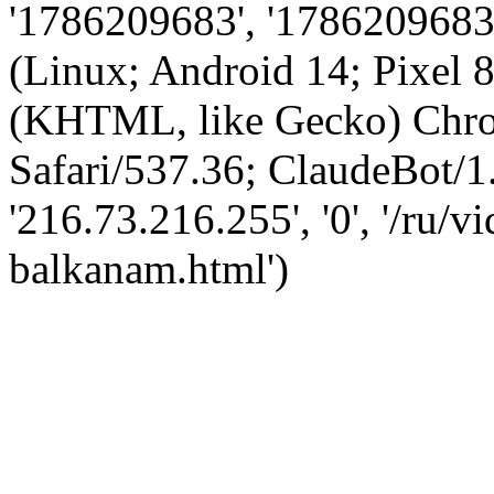
'1786209683', '1786209683',
(Linux; Android 14; Pixel
(KHTML, like Gecko) Chro
Safari/537.36; ClaudeBot/1
'216.73.216.255', '0', '/ru/
balkanam.html')