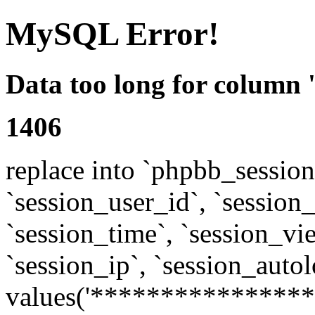
MySQL Error!
Data too long for column 
1406
replace into `phpbb_sessions
`session_user_id`, `session_l
`session_time`, `session_vi
`session_ip`, `session_autol
values('****************