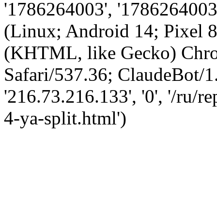
'1786264003', '1786264003',
(Linux; Android 14; Pixel
(KHTML, like Gecko) Chro
Safari/537.36; ClaudeBot/1
'216.73.216.133', '0', '/ru/
4-ya-split.html')