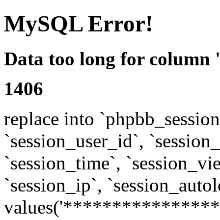
MySQL Error!
Data too long for column 
1406
replace into `phpbb_sessions
`session_user_id`, `session_l
`session_time`, `session_vi
`session_ip`, `session_autol
values('****************