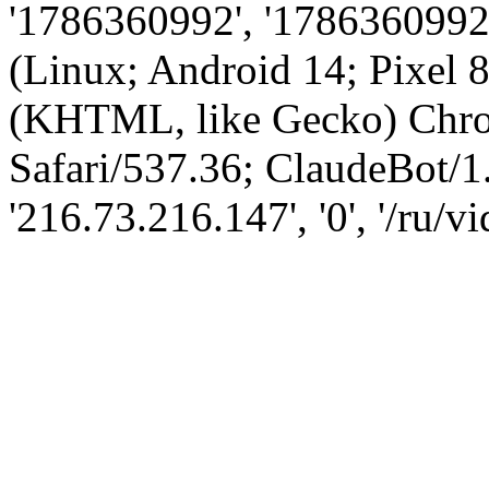
'1786360992', '1786360992',
(Linux; Android 14; Pixel
(KHTML, like Gecko) Chro
Safari/537.36; ClaudeBot/1
'216.73.216.147', '0', '/ru/v