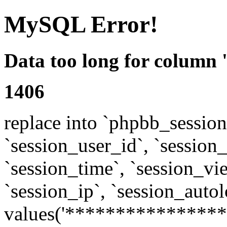
MySQL Error!
Data too long for column 
1406
replace into `phpbb_sessions
`session_user_id`, `session_l
`session_time`, `session_vi
`session_ip`, `session_autol
values('****************