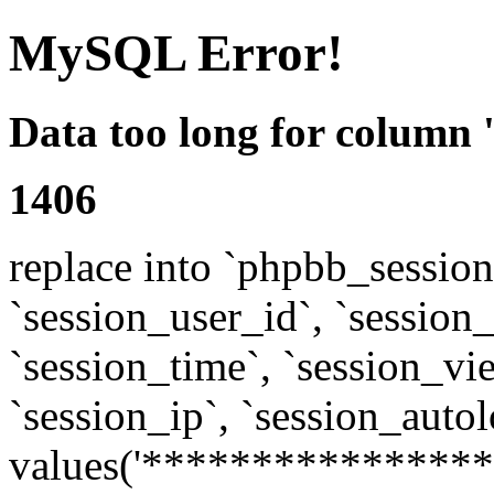
MySQL Error!
Data too long for column 
1406
replace into `phpbb_sessions
`session_user_id`, `session_l
`session_time`, `session_vi
`session_ip`, `session_autol
values('****************