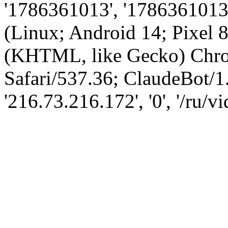
'1786361013', '1786361013',
(Linux; Android 14; Pixel
(KHTML, like Gecko) Chro
Safari/537.36; ClaudeBot/1
'216.73.216.172', '0', '/ru/