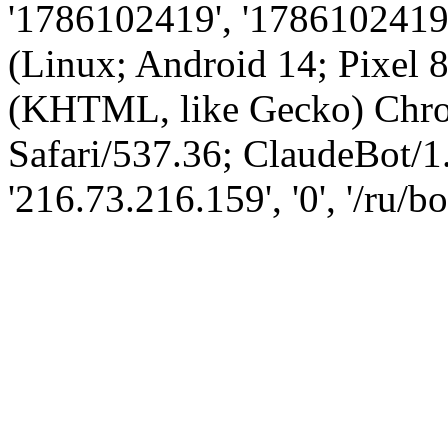
'1786102419', '1786102419',
(Linux; Android 14; Pixel
(KHTML, like Gecko) Chro
Safari/537.36; ClaudeBot/1
'216.73.216.159', '0', '/ru/b