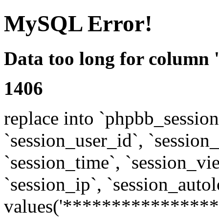
MySQL Error!
Data too long for column 
1406
replace into `phpbb_sessions
`session_user_id`, `session_l
`session_time`, `session_vi
`session_ip`, `session_autol
values('****************