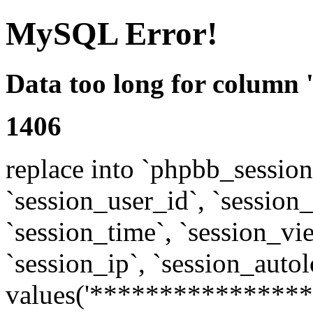
MySQL Error!
Data too long for column 
1406
replace into `phpbb_sessions
`session_user_id`, `session_l
`session_time`, `session_vi
`session_ip`, `session_autol
values('****************