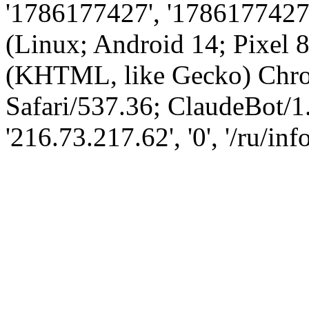
'1786177427', '1786177427',
(Linux; Android 14; Pixel
(KHTML, like Gecko) Chro
Safari/537.36; ClaudeBot/1
'216.73.217.62', '0', '/ru/inf