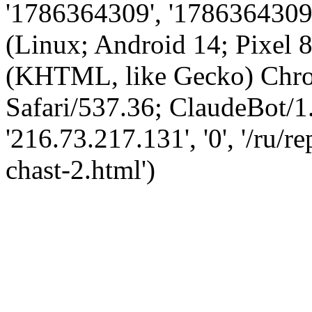
'1786364309', '1786364309',
(Linux; Android 14; Pixel
(KHTML, like Gecko) Chro
Safari/537.36; ClaudeBot/1
'216.73.217.131', '0', '/ru
chast-2.html')