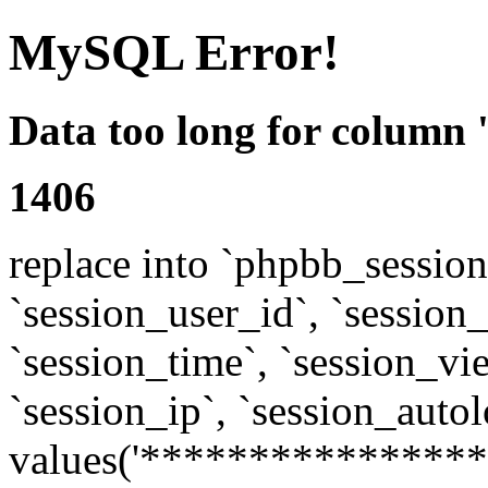
MySQL Error!
Data too long for column 
1406
replace into `phpbb_sessions
`session_user_id`, `session_l
`session_time`, `session_vi
`session_ip`, `session_autol
values('****************