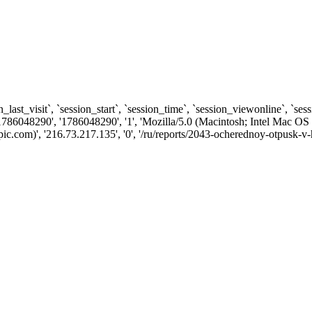
n_last_visit`, `session_start`, `session_time`, `session_viewonline`, `se
1786048290', '1786048290', '1', 'Mozilla/5.0 (Macintosh; Intel Ma
com)', '216.73.217.135', '0', '/ru/reports/2043-ocherednoy-otpusk-v-h