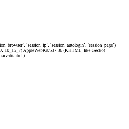
ssion_browser`, `session_ip`, `session_autologin`, `session_page`)
c OS X 10_15_7) AppleWebKit/537.36 (KHTML, like Gecko)
orvatii.html')