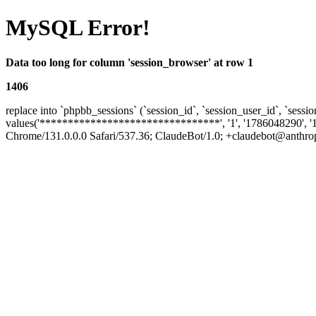
MySQL Error!
Data too long for column 'session_browser' at row 1
1406
replace into `phpbb_sessions` (`session_id`, `session_user_id`, `sessio
values('********************************', '1', '1786048290', '
Chrome/131.0.0.0 Safari/537.36; ClaudeBot/1.0; +claudebot@anthropic.