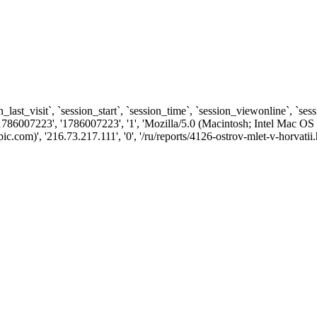
n_last_visit`, `session_start`, `session_time`, `session_viewonline`, `se
1786007223', '1786007223', '1', 'Mozilla/5.0 (Macintosh; Intel Ma
om)', '216.73.217.111', '0', '/ru/reports/4126-ostrov-mlet-v-horvatii.