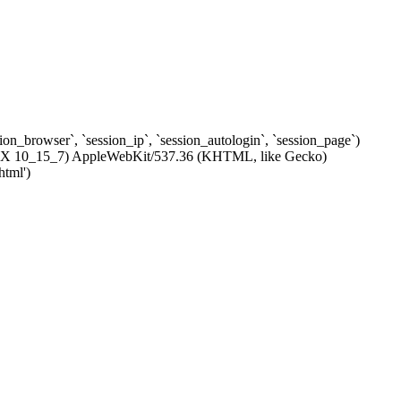
ssion_browser`, `session_ip`, `session_autologin`, `session_page`)
c OS X 10_15_7) AppleWebKit/537.36 (KHTML, like Gecko)
html')