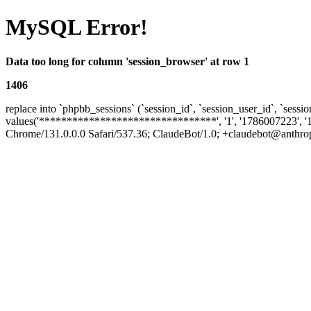
MySQL Error!
Data too long for column 'session_browser' at row 1
1406
replace into `phpbb_sessions` (`session_id`, `session_user_id`, `sessio
values('********************************', '1', '1786007223', '
Chrome/131.0.0.0 Safari/537.36; ClaudeBot/1.0; +claudebot@anthropic.c