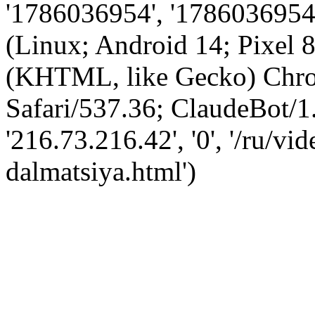
'1786036954', '1786036954',
(Linux; Android 14; Pixel
(KHTML, like Gecko) Chro
Safari/537.36; ClaudeBot/1
'216.73.216.42', '0', '/ru/v
dalmatsiya.html')