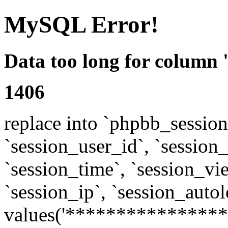
MySQL Error!
Data too long for column 
1406
replace into `phpbb_sessions
`session_user_id`, `session_l
`session_time`, `session_vi
`session_ip`, `session_autol
values('****************