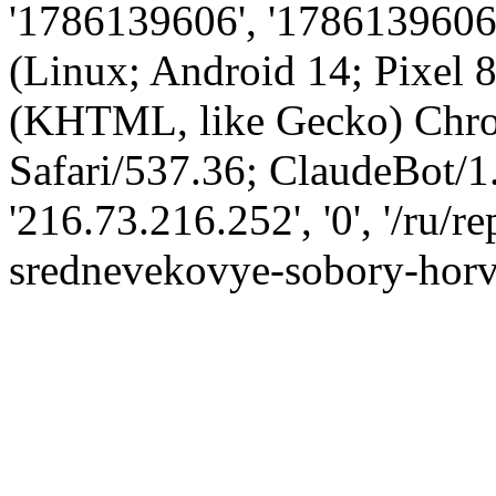
'1786139606', '1786139606',
(Linux; Android 14; Pixel
(KHTML, like Gecko) Chro
Safari/537.36; ClaudeBot/1
'216.73.216.252', '0', '/ru/r
srednevekovye-sobory-horv