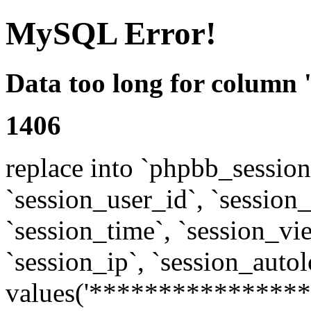
MySQL Error!
Data too long for column 
1406
replace into `phpbb_sessions
`session_user_id`, `session_l
`session_time`, `session_vi
`session_ip`, `session_autol
values('****************