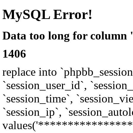
MySQL Error!
Data too long for column 
1406
replace into `phpbb_sessions
`session_user_id`, `session_l
`session_time`, `session_vi
`session_ip`, `session_autol
values('****************