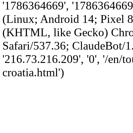
'1786364669', '1786364669',
(Linux; Android 14; Pixel
(KHTML, like Gecko) Chro
Safari/537.36; ClaudeBot/1
'216.73.216.209', '0', '/en/
croatia.html')