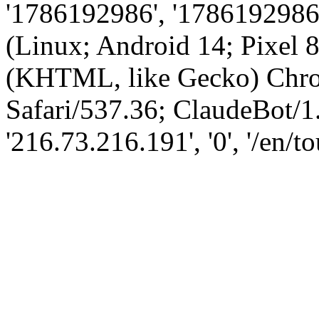
'1786192986', '1786192986',
(Linux; Android 14; Pixel
(KHTML, like Gecko) Chro
Safari/537.36; ClaudeBot/1
'216.73.216.191', '0', '/en/