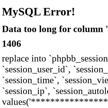
MySQL Error!
Data too long for column 
1406
replace into `phpbb_sessions
`session_user_id`, `session_l
`session_time`, `session_vi
`session_ip`, `session_autol
values('****************