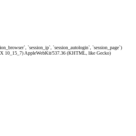
ssion_browser`, `session_ip`, `session_autologin`, `session_page`)
c OS X 10_15_7) AppleWebKit/537.36 (KHTML, like Gecko)