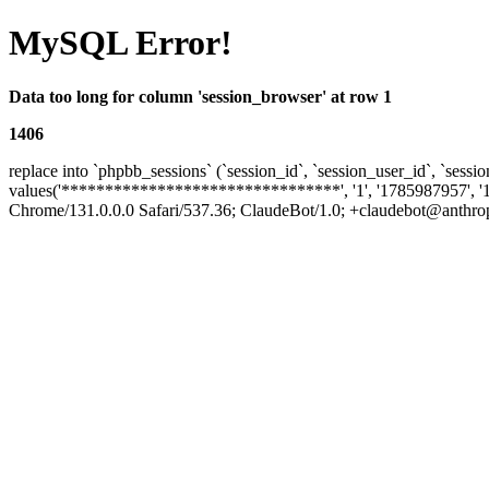
MySQL Error!
Data too long for column 'session_browser' at row 1
1406
replace into `phpbb_sessions` (`session_id`, `session_user_id`, `sessio
values('********************************', '1', '1785987957', '
Chrome/131.0.0.0 Safari/537.36; ClaudeBot/1.0; +claudebot@anthropic.c