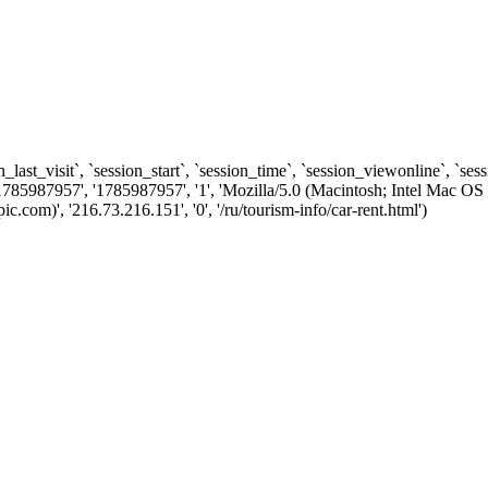
n_last_visit`, `session_start`, `session_time`, `session_viewonline`, `se
1785987957', '1785987957', '1', 'Mozilla/5.0 (Macintosh; Intel Ma
om)', '216.73.216.151', '0', '/ru/tourism-info/car-rent.html')