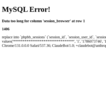
MySQL Error!
Data too long for column 'session_browser' at row 1
1406
replace into `phpbb_sessions` (`session_id`, `session_user_id`, `sessio
values('********************************', '1', '1786073746', '
Chrome/131.0.0.0 Safari/537.36; ClaudeBot/1.0; +claudebot@anthropic.