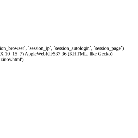
ssion_browser`, `session_ip`, `session_autologin`, `session_page`)
c OS X 10_15_7) AppleWebKit/537.36 (KHTML, like Gecko)
zinov.html')