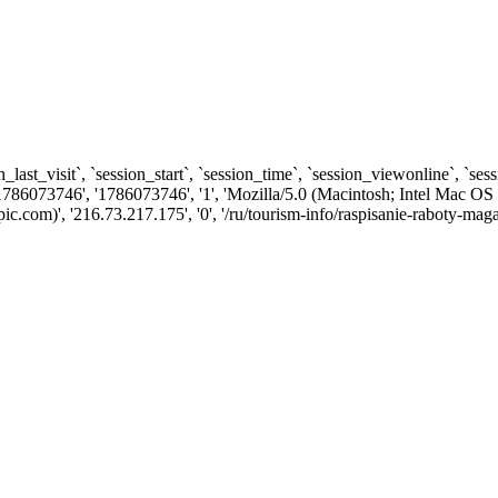
n_last_visit`, `session_start`, `session_time`, `session_viewonline`, `se
1786073746', '1786073746', '1', 'Mozilla/5.0 (Macintosh; Intel Ma
com)', '216.73.217.175', '0', '/ru/tourism-info/raspisanie-raboty-maga