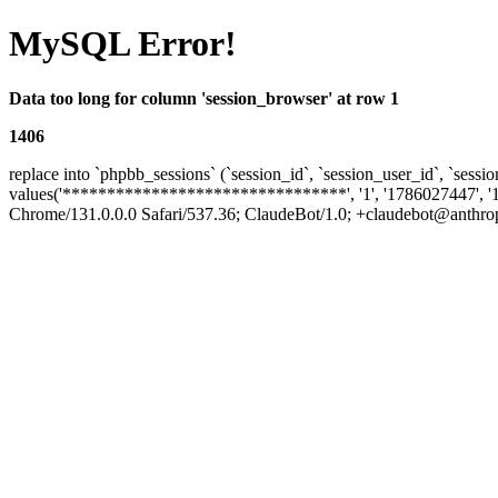
MySQL Error!
Data too long for column 'session_browser' at row 1
1406
replace into `phpbb_sessions` (`session_id`, `session_user_id`, `sessio
values('********************************', '1', '1786027447', '
Chrome/131.0.0.0 Safari/537.36; ClaudeBot/1.0; +claudebot@anthropic.c