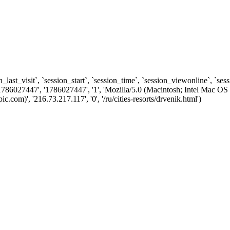
n_last_visit`, `session_start`, `session_time`, `session_viewonline`, `se
1786027447', '1786027447', '1', 'Mozilla/5.0 (Macintosh; Intel Ma
om)', '216.73.217.117', '0', '/ru/cities-resorts/drvenik.html')