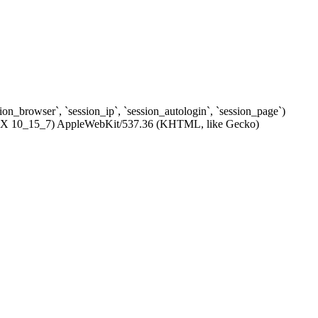
ssion_browser`, `session_ip`, `session_autologin`, `session_page`)
c OS X 10_15_7) AppleWebKit/537.36 (KHTML, like Gecko)