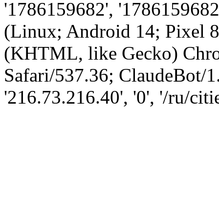
'1786159682', '1786159682',
(Linux; Android 14; Pixel
(KHTML, like Gecko) Chro
Safari/537.36; ClaudeBot/1
'216.73.216.40', '0', '/ru/cit