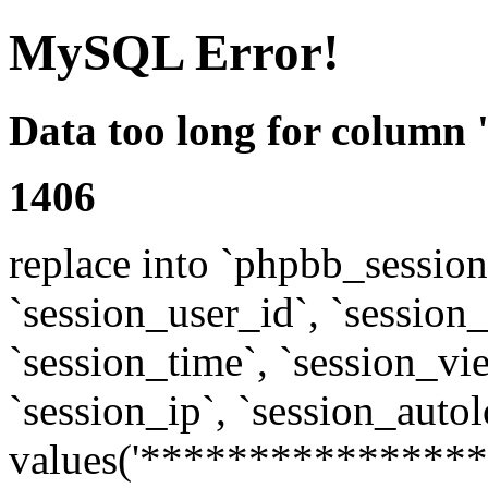
MySQL Error!
Data too long for column 
1406
replace into `phpbb_sessions
`session_user_id`, `session_l
`session_time`, `session_vi
`session_ip`, `session_autol
values('****************