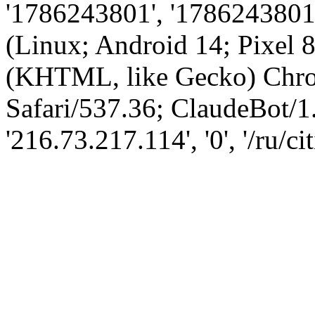
'1786243801', '1786243801',
(Linux; Android 14; Pixel
(KHTML, like Gecko) Chro
Safari/537.36; ClaudeBot/1
'216.73.217.114', '0', '/ru/ci