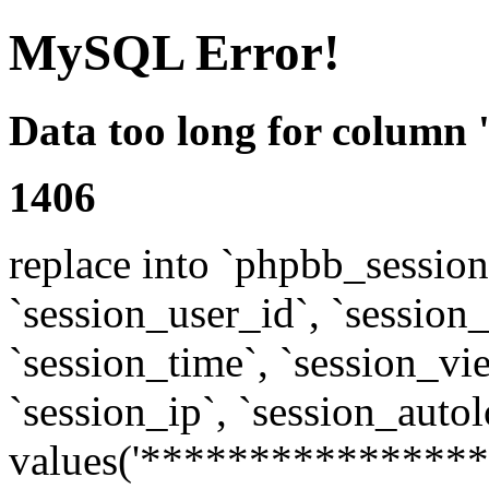
MySQL Error!
Data too long for column 
1406
replace into `phpbb_sessions
`session_user_id`, `session_l
`session_time`, `session_vi
`session_ip`, `session_autol
values('****************