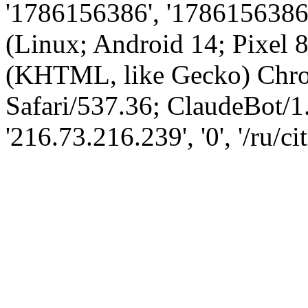
'1786156386', '1786156386',
(Linux; Android 14; Pixel
(KHTML, like Gecko) Chro
Safari/537.36; ClaudeBot/1
'216.73.216.239', '0', '/ru/c