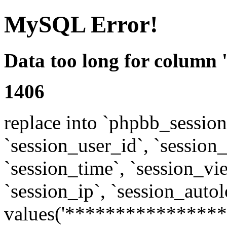
MySQL Error!
Data too long for column 
1406
replace into `phpbb_sessions
`session_user_id`, `session_l
`session_time`, `session_vi
`session_ip`, `session_autol
values('****************