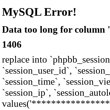
MySQL Error!
Data too long for column 
1406
replace into `phpbb_sessions
`session_user_id`, `session_l
`session_time`, `session_vi
`session_ip`, `session_autol
values('****************