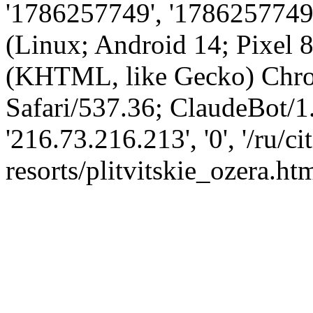
'1786257749', '1786257749',
(Linux; Android 14; Pixel
(KHTML, like Gecko) Chro
Safari/537.36; ClaudeBot/1
'216.73.216.213', '0', '/ru/cit
resorts/plitvitskie_ozera.htm