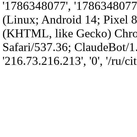
'1786348077', '1786348077',
(Linux; Android 14; Pixel
(KHTML, like Gecko) Chro
Safari/537.36; ClaudeBot/1
'216.73.216.213', '0', '/ru/ci