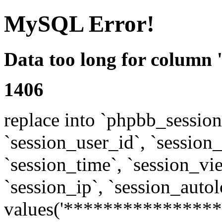
MySQL Error!
Data too long for column 
1406
replace into `phpbb_sessions
`session_user_id`, `session_l
`session_time`, `session_vi
`session_ip`, `session_autol
values('****************