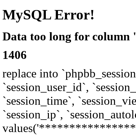
MySQL Error!
Data too long for column 
1406
replace into `phpbb_sessions
`session_user_id`, `session_l
`session_time`, `session_vi
`session_ip`, `session_autol
values('****************