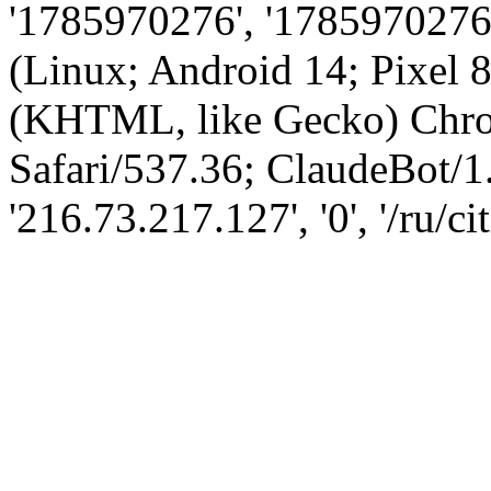
'1785970276', '1785970276',
(Linux; Android 14; Pixel
(KHTML, like Gecko) Chro
Safari/537.36; ClaudeBot/1
'216.73.217.127', '0', '/ru/ci