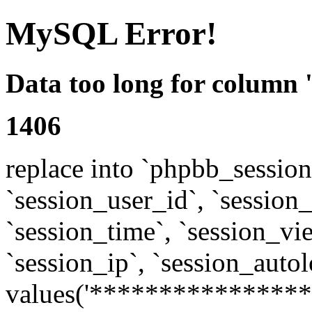
MySQL Error!
Data too long for column 
1406
replace into `phpbb_sessions
`session_user_id`, `session_l
`session_time`, `session_vi
`session_ip`, `session_autol
values('****************