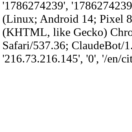
'1786274239', '1786274239',
(Linux; Android 14; Pixel
(KHTML, like Gecko) Chro
Safari/537.36; ClaudeBot/1
'216.73.216.145', '0', '/en/ci