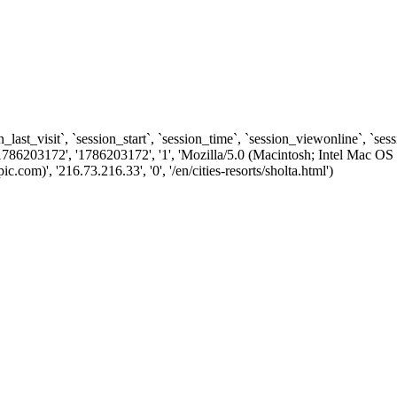
n_last_visit`, `session_start`, `session_time`, `session_viewonline`, `se
1786203172', '1786203172', '1', 'Mozilla/5.0 (Macintosh; Intel Ma
m)', '216.73.216.33', '0', '/en/cities-resorts/sholta.html')