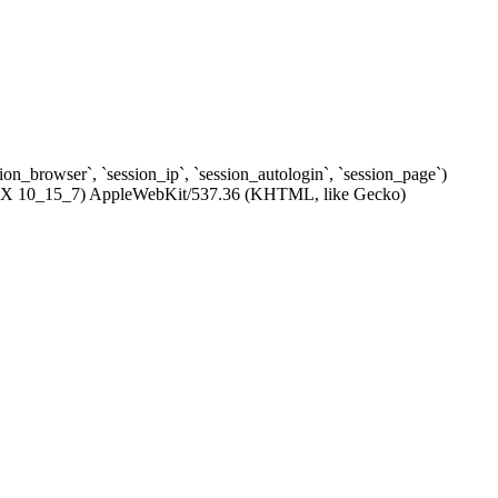
ssion_browser`, `session_ip`, `session_autologin`, `session_page`)
c OS X 10_15_7) AppleWebKit/537.36 (KHTML, like Gecko)