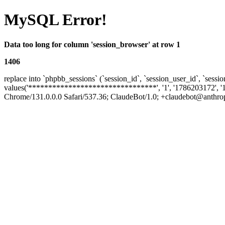
MySQL Error!
Data too long for column 'session_browser' at row 1
1406
replace into `phpbb_sessions` (`session_id`, `session_user_id`, `sessio
values('********************************', '1', '1786203172', '
Chrome/131.0.0.0 Safari/537.36; ClaudeBot/1.0; +claudebot@anthropic.co